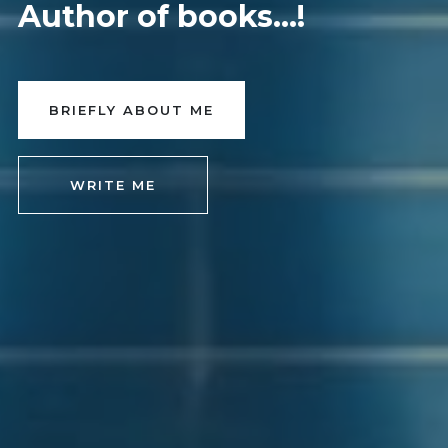
Author of books...!
BRIEFLY ABOUT ME
WRITE ME