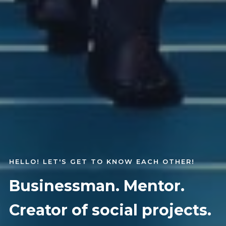
HELLO! LET'S GET TO KNOW EACH OTHER!
Businessman. Mentor.
Creator of social projects.