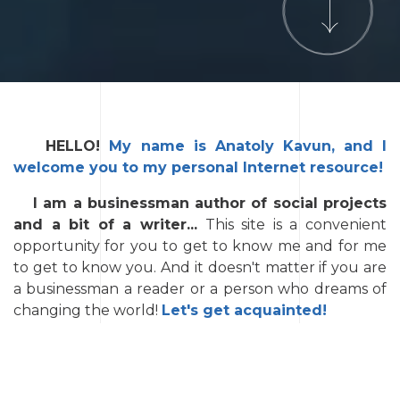
HELLO!
My name is Anatoly Kavun, and I
welcome you to my personal Internet resource!
I am a businessman author of social projects
and a bit of a writer...
This site is a convenient
opportunity for you to get to know me and for me
to get to know you. And it doesn't matter if you are
a businessman a reader or a person who dreams of
changing the world!
Let's get acquainted!
In the
➡️
BUSINESS
section you will find
information about the sphere of my business
interests today.
You will learn about the