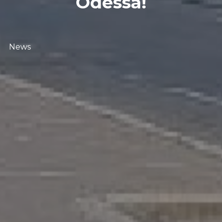
Odessa!
News