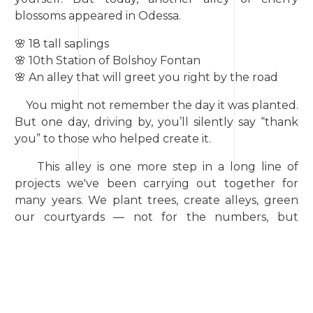
blossoms appeared in Odessa.
🌸 18 tall saplings
🌸 10th Station of Bolshoy Fontan
🌸 An alley that will greet you right by the road
You might not remember the day it was planted.
But one day, driving by, you’ll silently say “thank
you” to those who helped create it.
This alley is one more step in a long line of
projects we've been carrying out together for
many years. We plant trees, create alleys, green
our courtyards — not for the numbers, but
because it matters.
It matters to create, not destroy. It matters to
remind ourselves and others: we live on a
beautiful planet. And it deserves care. Every single
day.