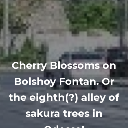
Cherry Blossoms on
Bolshoy Fontan. Or
the eighth(?) alley of
sakura trees in