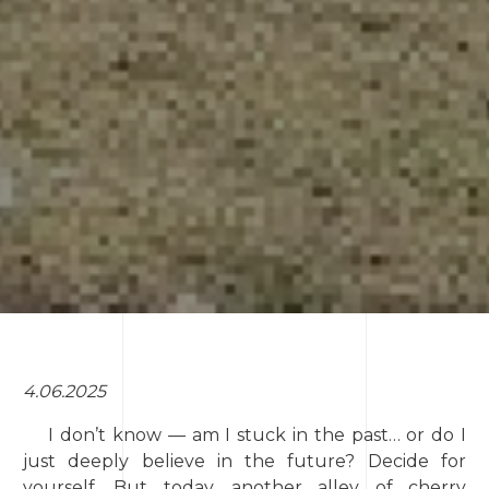
4.06.2025
I don’t know — am I stuck in the past… or do I
just deeply believe in the future? Decide for
yourself. But today, another alley of cherry