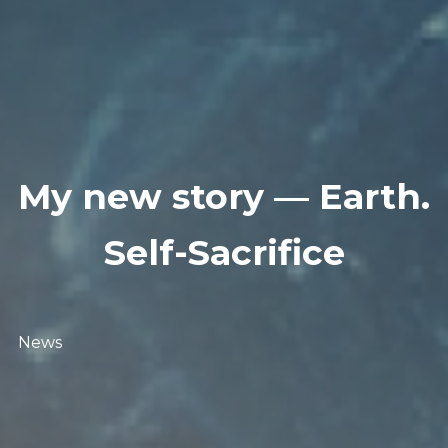
My new story — Earth.
Self-Sacrifice
News