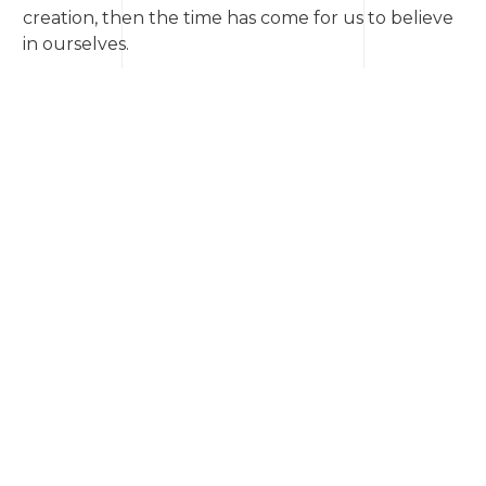
creation, then the time has come for us to believe
in ourselves.
📎 You can read the story ➡
via the link
© Anatoliy Kavun
The copyright for this work is officially registered.
An extended print version is available for
professional publishers.
News