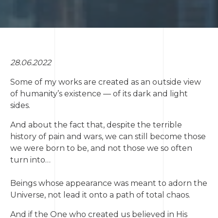
28.06.2022
Some of my works are created as an outside view
of humanity’s existence — of its dark and light
sides.
And about the fact that, despite the terrible
history of pain and wars, we can still become those
we were born to be, and not those we so often
turn into…
Beings whose appearance was meant to adorn the
Universe, not lead it onto a path of total chaos.
And if the One who created us believed in His