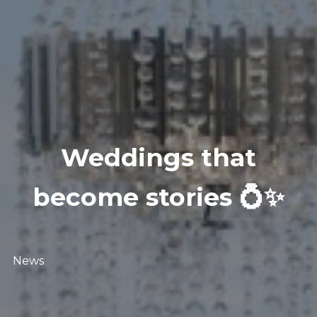
Weddings that
become stories 💍✨
News