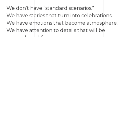
We don’t have “standard scenarios.”
We have stories that turn into celebrations.
We have emotions that become atmosphere.
We have attention to details that will be
remembered for years.
Whether it’s an intimate sunset ceremony, a
celebration in a historic mansion, or an open-air
wedding — we’ll make sure this day becomes not
just an event, but
your personal love story on film.
💌
Write to us
— and let’s create the day you’ve
been dreaming of.
News