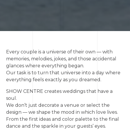
Every couple is a universe of their own — with
memories, melodies, jokes, and those accidental
glances where everything began.
Our task is to turn that universe into a day where
everything feels exactly as you dreamed.
SHOW CENTRE creates weddings that have a
soul.
We don’t just decorate a venue or select the
design — we shape the mood in which love lives.
From the first ideas and color palette to the final
dance and the sparkle in your guests’ eyes.