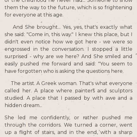
of the childhood he never had... Someone to show
them the way to the future, which is so frightening
for everyone at this age.
And She brought... Yes, yes, that's exactly what
she said: "Come in, this way." I knew this place, but I
didn't even notice how we got here - we were so
engrossed in the conversation. I stopped a little
surprised - why are we here? And She smiled and
easily pushed me forward and said: "You seem to
have forgotten who is asking the questions here.
The artist. A Greek woman. That's what everyone
called her. A place where painters and sculptors
studied. A place that I passed by with awe and a
hidden dream...
She led me confidently, or rather pushed me
through the corridors. We turned a corner, went
up a flight of stairs, and in the end, with a sharp