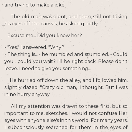
and trying to make a joke.
The old man was silent, and then, still not taking
his eyes off the canvas, he asked quietly:
- Excuse me... Did you know her?
- "Yes," I answered. "Why?
- The thing is... - he mumbled and stumbled. - Could
you... could you wait? I'll be right back. Please don't
leave. I need to give you something...
He hurried off down the alley, and I followed him,
slightly dazed. "Crazy old man," I thought. But I was
in no hurry anyway.
All my attention was drawn to these first, but so
important to me, sketches. I would not confuse Her
eyes with anyone else's in this world. For many years,
I subconsciously searched for them in the eyes of