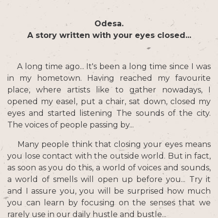
Odesa.
A story written with your eyes closed...
A long time ago... It's been a long time since I was
in my hometown. Having reached my favourite
place, where artists like to gather nowadays, I
opened my easel, put a chair, sat down, closed my
eyes and started listening The sounds of the city.
The voices of people passing by...
Many people think that closing your eyes means
you lose contact with the outside world. But in fact,
as soon as you do this, a world of voices and sounds,
a world of smells will open up before you... Try it
and I assure you, you will be surprised how much
you can learn by focusing on the senses that we
rarely use in our daily hustle and bustle...