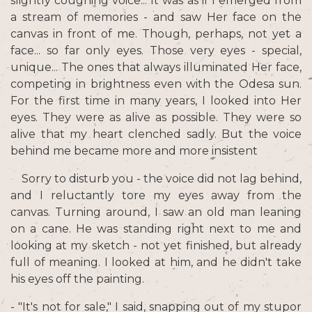
slightly coughing voice... It was as if I emerged from
a stream of memories - and saw Her face on the
canvas in front of me. Though, perhaps, not yet a
face... so far only eyes. Those very eyes - special,
unique... The ones that always illuminated Her face,
competing in brightness even with the Odesa sun.
For the first time in many years, I looked into Her
eyes. They were as alive as possible. They were so
alive that my heart clenched sadly. But the voice
behind me became more and more insistent
Sorry to disturb you - the voice did not lag behind,
and I reluctantly tore my eyes away from the
canvas. Turning around, I saw an old man leaning
on a cane. He was standing right next to me and
looking at my sketch - not yet finished, but already
full of meaning. I looked at him, and he didn't take
his eyes off the painting.
- "It's not for sale," I said, snapping out of my stupor