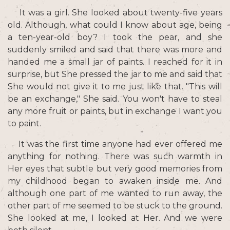
It was a girl. She looked about twenty-five years
old. Although, what could I know about age, being
a ten-year-old boy? I took the pear, and she
suddenly smiled and said that there was more and
handed me a small jar of paints. I reached for it in
surprise, but She pressed the jar to me and said that
She would not give it to me just like that. "This will
be an exchange," She said. You won't have to steal
any more fruit or paints, but in exchange I want you
to paint.
It was the first time anyone had ever offered me
anything for nothing. There was such warmth in
Her eyes that subtle but very good memories from
my childhood began to awaken inside me. And
although one part of me wanted to run away, the
other part of me seemed to be stuck to the ground.
She looked at me, I looked at Her. And we were