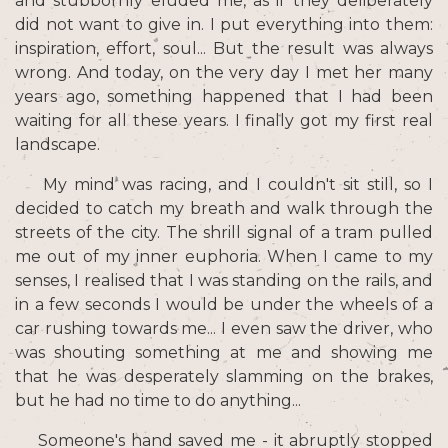
and stubbornly eluded me, as if they deliberately
did not want to give in. I put everything into them:
inspiration, effort, soul... But the result was always
wrong. And today, on the very day I met her many
years ago, something happened that I had been
waiting for all these years. I finally got my first real
landscape.
My mind was racing, and I couldn't sit still, so I
decided to catch my breath and walk through the
streets of the city. The shrill signal of a tram pulled
me out of my inner euphoria. When I came to my
senses, I realised that I was standing on the rails, and
in a few seconds I would be under the wheels of a
car rushing towards me... I even saw the driver, who
was shouting something at me and showing me
that he was desperately slamming on the brakes,
but he had no time to do anything...
Someone's hand saved me - it abruptly stopped