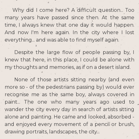
Why did I come here? A difficult question... Too
many years have passed since then. At the same
time, I always knew that one day it would happen.
And now I'm here again. In the city where I lost
everything... and was able to find myself again.
Despite the large flow of people passing by, I
knew that here, in this place, I could be alone with
my thoughts and memories, as if on a desert island.
None of those artists sitting nearby (and even
more so - of the pedestrians passing by) would ever
recognise me as the same boy, always covered in
paint... The one who many years ago used to
wander the city every day in search of artists sitting
alone and painting. He came and looked, absorbed -
and enjoyed every movement of a pencil or brush,
drawing portraits, landscapes, the city...