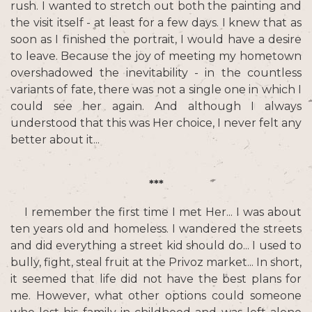
rush. I wanted to stretch out both the painting and
the visit itself - at least for a few days. I knew that as
soon as I finished the portrait, I would have a desire
to leave. Because the joy of meeting my hometown
overshadowed the inevitability - in the countless
variants of fate, there was not a single one in which I
could see her again. And although I always
understood that this was Her choice, I never felt any
better about it...
***
I remember the first time I met Her... I was about
ten years old and homeless. I wandered the streets
and did everything a street kid should do... I used to
bully, fight, steal fruit at the Privoz market... In short,
it seemed that life did not have the best plans for
me. However, what other options could someone