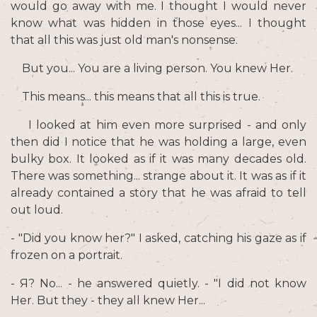
would go away with me. I thought I would never
know what was hidden in those eyes... I thought
that all this was just old man's nonsense.
But you... You are a living person. You knew Her.
This means... this means that all this is true.
I looked at him even more surprised - and only
then did I notice that he was holding a large, even
bulky box. It looked as if it was many decades old.
There was something... strange about it. It was as if it
already contained a story that he was afraid to tell
out loud.
- "Did you know her?" I asked, catching his gaze as if
frozen on a portrait.
- Я? No... - he answered quietly. - "I did not know
Her. But they - they all knew Her...