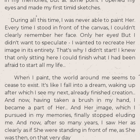
in my memories, but at some point I opened my
eyes and made my first timid sketches.
During all this time, I was never able to paint Her.
Every time I stood in front of the canvas, I couldn't
clearly remember her face. Only her eyes! But I
didn't want to speculate - I wanted to recreate Her
image in its entirety. That's why I didn't start! I knew
that only sitting here I could finish what I had been
afraid to start all my life...
When I paint, the world around me seems to
cease to exist. It's like I fall into a dream, waking up
after which I see my next, already finished creation...
And now, having taken a brush in my hand, I
became a part of Her... And Her image, which I
pursued in my memories, finally stopped eluding
me. And now, after so many years, I saw Her as
clearly as if She were standing in front of me, as She
was then, on that very day