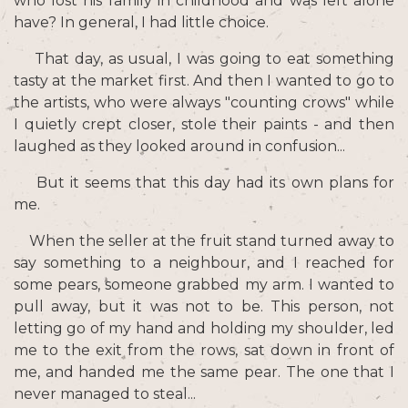
who lost his family in childhood and was left alone
have? In general, I had little choice.
That day, as usual, I was going to eat something
tasty at the market first. And then I wanted to go to
the artists, who were always "counting crows" while
I quietly crept closer, stole their paints - and then
laughed as they looked around in confusion...
But it seems that this day had its own plans for
me.
When the seller at the fruit stand turned away to
say something to a neighbour, and I reached for
some pears, someone grabbed my arm. I wanted to
pull away, but it was not to be. This person, not
letting go of my hand and holding my shoulder, led
me to the exit from the rows, sat down in front of
me, and handed me the same pear. The one that I
never managed to steal...