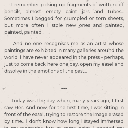
I remember picking up fragments of written-off
pencils, almost empty paint jars and tubes...
Sometimes I begged for crumpled or torn sheets,
but more often I stole new ones and painted,
painted, painted...
And no one recognises me as an artist whose
paintings are exhibited in many galleries around the
world. I have never appeared in the press - perhaps,
just to come back here one day, open my easel and
dissolve in the emotions of the past...
***
Today was the day when, many years ago, I first
saw Her. And now, for the first time, I was sitting in
front of the easel, trying to restore the image erased
by time... I don't know how long I stayed immersed