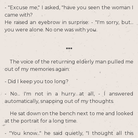
- "Excuse me," I asked, "have you seen the woman I
came with?
He raised an eyebrow in surprise: - "I'm sorry, but...
you were alone. No one was with you.
***
The voice of the returning elderly man pulled me
out of my memories again:
- Did I keep you too long?
- No... I'm not in a hurry at all, - I answered
automatically, snapping out of my thoughts.
He sat down on the bench next to me and looked
at the portrait for a long time.
- "You know..." he said quietly, "I thought all this