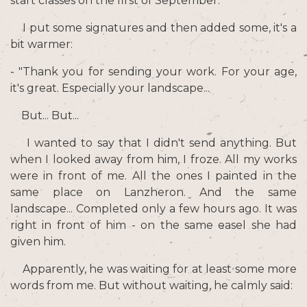
start classes on the first of September.
I put some signatures and then added some, it's a
bit warmer:
- "Thank you for sending your work. For your age,
it's great. Especially your landscape...
But... But...
I wanted to say that I didn't send anything. But
when I looked away from him, I froze. All my works
were in front of me. All the ones I painted in the
same place on Lanzheron. And the same
landscape... Completed only a few hours ago. It was
right in front of him - on the same easel she had
given him.
Apparently, he was waiting for at least some more
words from me. But without waiting, he calmly said: