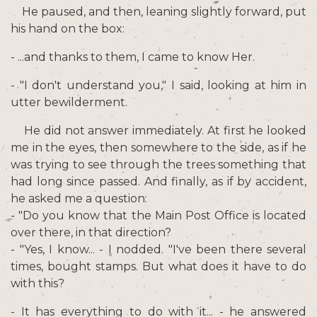
He paused, and then, leaning slightly forward, put
his hand on the box:
- ...and thanks to them, I came to know Her.
- "I don't understand you," I said, looking at him in
utter bewilderment.
He did not answer immediately. At first he looked
me in the eyes, then somewhere to the side, as if he
was trying to see through the trees something that
had long since passed. And finally, as if by accident,
he asked me a question:
- "Do you know that the Main Post Office is located
over there, in that direction?
- "Yes, I know... - I nodded. "I've been there several
times, bought stamps. But what does it have to do
with this?
- It has everything to do with it... - he answered