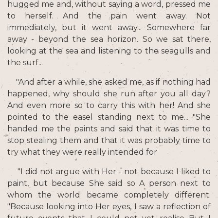
hugged me and, without saying a word, pressed me
to herself. And the pain went away. Not
immediately, but it went away... Somewhere far
away - beyond the sea horizon. So we sat there,
looking at the sea and listening to the seagulls and
the surf...
"And after a while, she asked me, as if nothing had
happened, why should she run after you all day?
And even more so to carry this with her! And she
pointed to the easel standing next to me... "She
handed me the paints and said that it was time to
stop stealing them and that it was probably time to
try what they were really intended for
"I did not argue with Her - not because I liked to
paint, but because She said so A person next to
whom the world became completely different.
"Because looking into Her eyes, I saw a reflection of