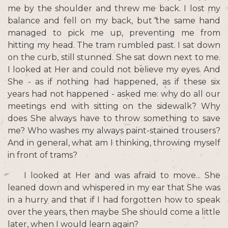
me by the shoulder and threw me back. I lost my
balance and fell on my back, but the same hand
managed to pick me up, preventing me from
hitting my head. The tram rumbled past. I sat down
on the curb, still stunned. She sat down next to me.
I looked at Her and could not believe my eyes. And
She - as if nothing had happened, as if these six
years had not happened - asked me: why do all our
meetings end with sitting on the sidewalk? Why
does She always have to throw something to save
me? Who washes my always paint-stained trousers?
And in general, what am I thinking, throwing myself
in front of trams?
I looked at Her and was afraid to move... She
leaned down and whispered in my ear that She was
in a hurry and that if I had forgotten how to speak
over the years, then maybe She should come a little
later, when I would learn again?