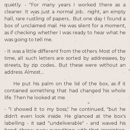
quietly. - "For many years I worked there as a
cleaner. It was just a normal job... night, an empty
hall, rare rustling of papers... But one day I found a
box of unclaimed mail. He was silent for a moment,
as if checking whether I was ready to hear what he
was going to tell me.
- It was a little different from the others. Most of the
time, all such letters are sorted by addressees, by
streets, by zip codes... But these were without an
address. Almost...
He put his palm on the lid of the box, as if it
contained something that had changed his whole
life. Then he looked at me.
- "I showed it to my boss," he continued, "but he
didn't even look inside. He glanced at the box's
labelling - it said "undeliverable" - and waved his