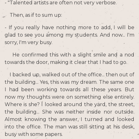
- "Talented artists are often not very verbose.
Then, as if to sum up:
- If you really have nothing more to add, I will be
glad to see you among my students. And now... I'm
sorry, I'm very busy.
He confirmed this with a slight smile and a nod
towards the door, making it clear that I had to go.
I backed up, walked out of the office... then out of
the building... Yes, this was my dream. The same one
I had been working towards all these years. But
now my thoughts were on something else entirely.
Where is she? I looked around the yard, the street,
the building... She was neither inside nor outside.
Almost knowing the answer, I turned and looked
into the office. The man was still sitting at his desk,
busy with some papers.