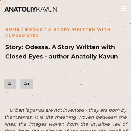
HOME
/
BOOKS
/ A STORY WRITTEN WITH
CLOSED EYES
Story: Odessa. A Story Written with
Closed Eyes - author Anatoliy Kavun
A-
A+
Urban legends are not invented - they are born by
themselves. It is the meaning woven between the
lines, the images woven from the invisible veil of