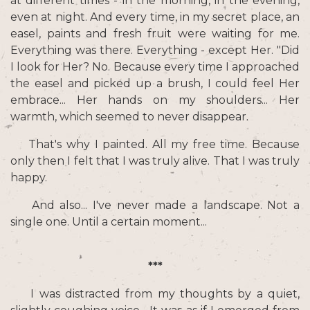
at different times - in the morning, in the evening,
even at night. And every time, in my secret place, an
easel, paints and fresh fruit were waiting for me.
Everything was there. Everything - except Her. "Did
I look for Her? No. Because every time I approached
the easel and picked up a brush, I could feel Her
embrace... Her hands on my shoulders... Her
warmth, which seemed to never disappear.
That's why I painted. All my free time. Because
only then I felt that I was truly alive. That I was truly
happy.
And also... I've never made a landscape. Not a
single one. Until a certain moment...
***
I was distracted from my thoughts by a quiet,