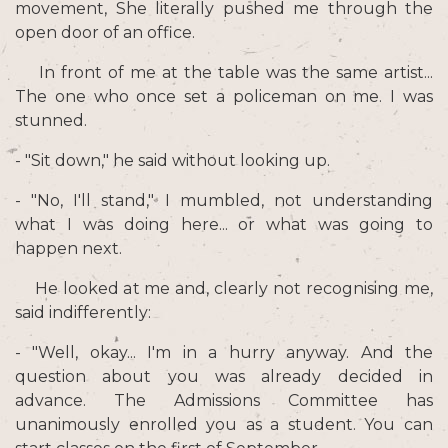
movement, She literally pushed me through the
open door of an office.
In front of me at the table was the same artist...
The one who once set a policeman on me. I was
stunned.
- "Sit down," he said without looking up.
- "No, I'll stand," I mumbled, not understanding
what I was doing here... or what was going to
happen next.
He looked at me and, clearly not recognising me,
said indifferently:
- "Well, okay... I'm in a hurry anyway. And the
question about you was already decided in
advance. The Admissions Committee has
unanimously enrolled you as a student. You can