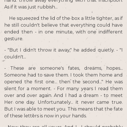
hand: throw away everything with that inscription.
As if it was just rubbish...
He squeezed the lid of the box a little tighter, as if
he still couldn't believe that everything could have
ended then - in one minute, with one indifferent
gesture.
- "But I didn't throw it away," he added quietly. - "I
couldn't...
- These are someone's fates, dreams, hopes...
Someone had to save them. I took them home and
opened the first one... then the second..." He was
silent for a moment. - For many years I read them
over and over again. And I had a dream - to meet
Her one day. Unfortunately... it never came true.
But I was able to meet you. This means that the fate
of these letters is now in your hands.