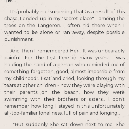
me.
It's probably not surprising that as a result of this
chase, I ended up in my "secret place" - among the
trees on the Langeron. I often hid there when I
wanted to be alone or ran away, despite possible
punishment.
And then I remembered Her... It was unbearably
painful. For the first time in many years, I was
holding the hand of a person who reminded me of
something forgotten, good, almost impossible from
my childhood... I sat and cried, looking through my
tears at other children - how they were playing with
their parents on the beach, how they were
swimming with their brothers or sisters... I don't
remember how long I stayed in this unfortunately
all-too-familiar loneliness, full of pain and longing...
"But suddenly She sat down next to me. She