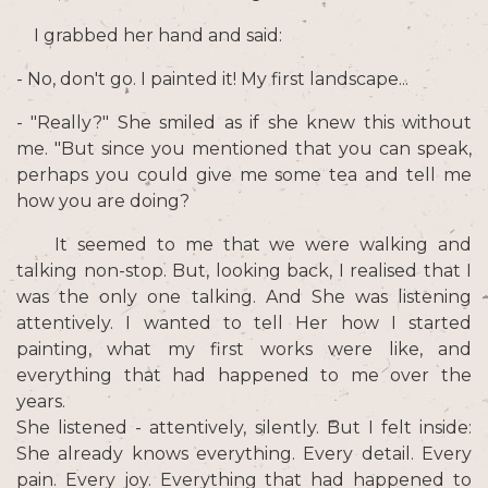
I grabbed her hand and said:
- No, don't go. I painted it! My first landscape...
- "Really?" She smiled as if she knew this without
me. "But since you mentioned that you can speak,
perhaps you could give me some tea and tell me
how you are doing?
It seemed to me that we were walking and
talking non-stop. But, looking back, I realised that I
was the only one talking. And She was listening
attentively. I wanted to tell Her how I started
painting, what my first works were like, and
everything that had happened to me over the
years.
She listened - attentively, silently. But I felt inside:
She already knows everything. Every detail. Every
pain. Every joy. Everything that had happened to