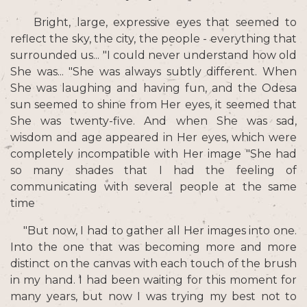
Bright, large, expressive eyes that seemed to
reflect the sky, the city, the people - everything that
surrounded us... "I could never understand how old
She was... "She was always subtly different. When
She was laughing and having fun, and the Odesa
sun seemed to shine from Her eyes, it seemed that
She was twenty-five. And when She was sad,
wisdom and age appeared in Her eyes, which were
completely incompatible with Her image "She had
so many shades that I had the feeling of
communicating with several people at the same
time
"But now, I had to gather all Her images into one.
Into the one that was becoming more and more
distinct on the canvas with each touch of the brush
in my hand. I had been waiting for this moment for
many years, but now I was trying my best not to