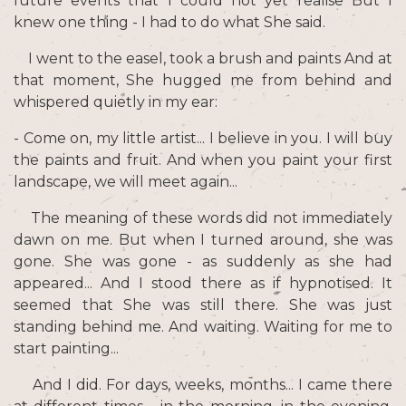
future events that I could not yet realise But I
knew one thing - I had to do what She said.
I went to the easel, took a brush and paints And at
that moment, She hugged me from behind and
whispered quietly in my ear:
- Come on, my little artist... I believe in you. I will buy
the paints and fruit. And when you paint your first
landscape, we will meet again...
The meaning of these words did not immediately
dawn on me. But when I turned around, she was
gone. She was gone - as suddenly as she had
appeared... And I stood there as if hypnotised. It
seemed that She was still there. She was just
standing behind me. And waiting. Waiting for me to
start painting...
And I did. For days, weeks, months... I came there