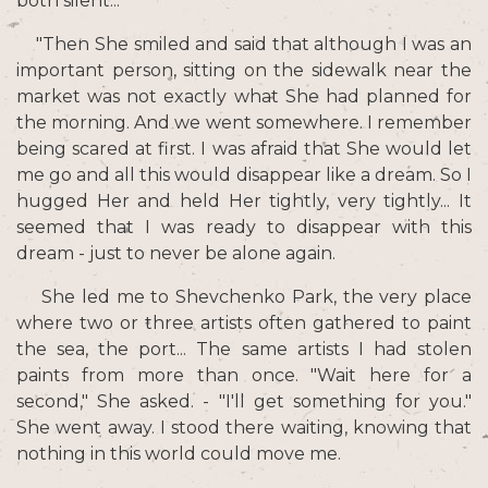
both silent...
"Then She smiled and said that although I was an
important person, sitting on the sidewalk near the
market was not exactly what She had planned for
the morning. And we went somewhere. I remember
being scared at first. I was afraid that She would let
me go and all this would disappear like a dream. So I
hugged Her and held Her tightly, very tightly... It
seemed that I was ready to disappear with this
dream - just to never be alone again.
She led me to Shevchenko Park, the very place
where two or three artists often gathered to paint
the sea, the port... The same artists I had stolen
paints from more than once. "Wait here for a
second," She asked. - "I'll get something for you."
She went away. I stood there waiting, knowing that
nothing in this world could move me.