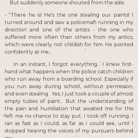
But suddenly someone shouted from the side:
- "There he is! He's the one stealing our paints! I
turned around and saw a policeman running in my
direction and one of the artists - the one who
suffered more often than others from my antics,
which were clearly not childish for him. He pointed
confidently at me...
In an instant, I forgot everything... I knew first-
hand what happens when the police catch children
who run away from a boarding school. Especially if
you run away during school, without permission,
and even stealing . Yes, I just took a couple of almost
empty tubes of paint... But the understanding of
the pain and humiliation that awaited me for this
left me no chance to stay put. I took off running. I
ran as fast as I could, as far as I could see, until I
stopped hearing the voices of my pursuers behind