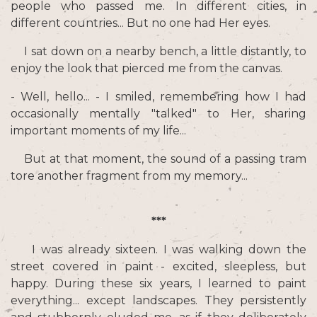
people who passed me. In different cities, in
different countries... But no one had Her eyes.
I sat down on a nearby bench, a little distantly, to
enjoy the look that pierced me from the canvas.
- Well, hello... - I smiled, remembering how I had
occasionally mentally "talked" to Her, sharing
important moments of my life...
But at that moment, the sound of a passing tram
tore another fragment from my memory...
***
I was already sixteen. I was walking down the
street covered in paint - excited, sleepless, but
happy. During these six years, I learned to paint
everything... except landscapes. They persistently