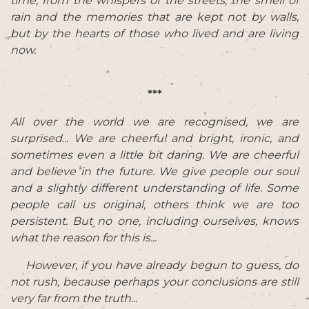
time, from the whispers of the streets, the smell of
rain and the memories that are kept not by walls,
but by the hearts of those who lived and are living
now.
***
All over the world we are recognised, we are
surprised... We are cheerful and bright, ironic, and
sometimes even a little bit daring. We are cheerful
and believe in the future. We give people our soul
and a slightly different understanding of life. Some
people call us original, others think we are too
persistent. But no one, including ourselves, knows
what the reason for this is...
However, if you have already begun to guess, do
not rush, because perhaps your conclusions are still
very far from the truth...