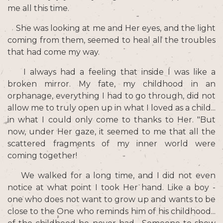
me all this time.
She was looking at me and Her eyes, and the light
coming from them, seemed to heal all the troubles
that had come my way.
I always had a feeling that inside I was like a
broken mirror. My fate, my childhood in an
orphanage, everything I had to go through, did not
allow me to truly open up in what I loved as a child...
in what I could only come to thanks to Her. "But
now, under Her gaze, it seemed to me that all the
scattered fragments of my inner world were
coming together!
We walked for a long time, and I did not even
notice at what point I took Her hand. Like a boy -
one who does not want to grow up and wants to be
close to the One who reminds him of his childhood...