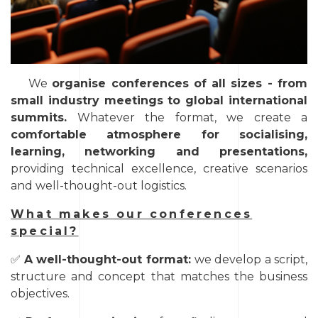
We
organise conferences of all sizes - from
small industry meetings to global international
summits.
Whatever the format, we create a
comfortable atmosphere for socialising,
learning, networking and presentations,
providing technical excellence, creative scenarios
and well-thought-out logistics.
What makes our conferences
special?
✅
A well-thought-out format:
we develop a script,
structure and concept that matches the business
objectives.