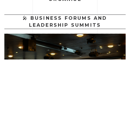
🎤
BUSINESS FORUMS AND
LEADERSHIP SUMMITS