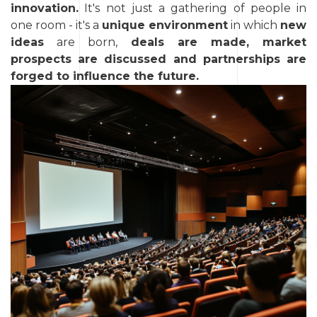
innovation.
It's not just a gathering of people in
one room - it's a
unique environment
in which
new
ideas
are born,
deals are made, market
prospects are discussed and partnerships are
forged to influence the future.