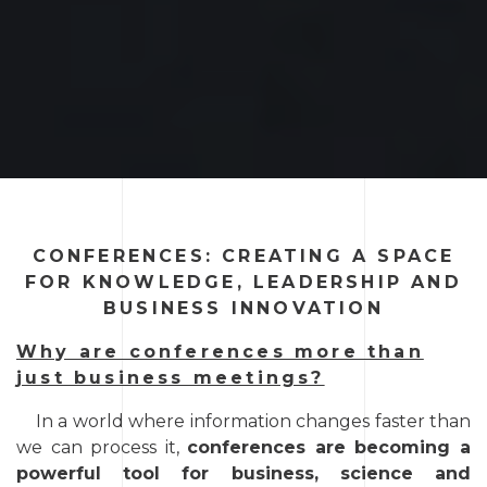
CONFERENCES: CREATING A SPACE
FOR KNOWLEDGE, LEADERSHIP AND
BUSINESS INNOVATION
Why are conferences more than
just business meetings?
In a world where information changes faster than
we can process it,
conferences are becoming a
powerful tool for business, science and