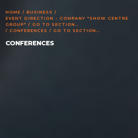
HOME
/
BUSINESS
/
EVENT DIRECTION - COMPANY "SHOW CENTRE
GROUP" / GO TO SECTION…
/ CONFERENCES / GO TO SECTION…
CONFERENCES