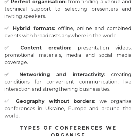
✅
Perfect organisation:
from finding a venue and
technical support to selecting presenters and
inviting speakers.
✅
Hybrid formats:
offline, online and combined
events with broadcasts anywhere in the world.
✅
Content creation:
presentation videos,
promotional materials, media and social media
coverage.
✅
Networking and interactivity:
creating
conditions for convenient communication, live
interaction and strengthening business ties.
✅
Geography without borders:
we organise
conferences in Ukraine, Europe and around the
world.
TYPES OF CONFERENCES WE
ORGANISE