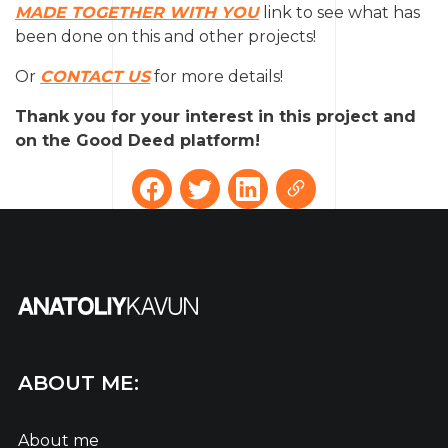
MADE TOGETHER WITH YOU
link to see what has
been done on this and other projects!
Or
CONTACT US
for more details!
Thank you for your interest in this project and
on the Good Deed platform!
ABOUT ME:
About me