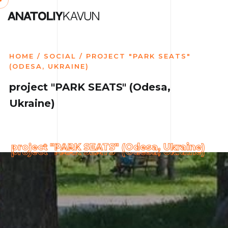
HOME
/
SOCIAL
/ PROJECT "PARK SEATS"
(ODESA, UKRAINE)
project "PARK SEATS" (Odesa,
Ukraine)
project "PARK SEATS" (Odesa, Ukraine)
project "PARK SEATS" (Odesa, Ukraine)