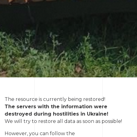
The resource is currently being restored!
The servers with the information were
destroyed during hostilities in Ukraine!
We will try to restore all data as soon as possible!
However, you can follow the