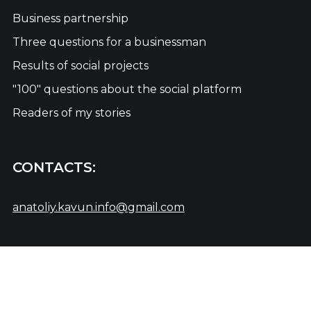
Business partnership
Three questions for a businessman
Results of social projects
"100" questions about the social platform
Readers of my stories
CONTACTS:
anatoliy.kavun.info@gmail.com