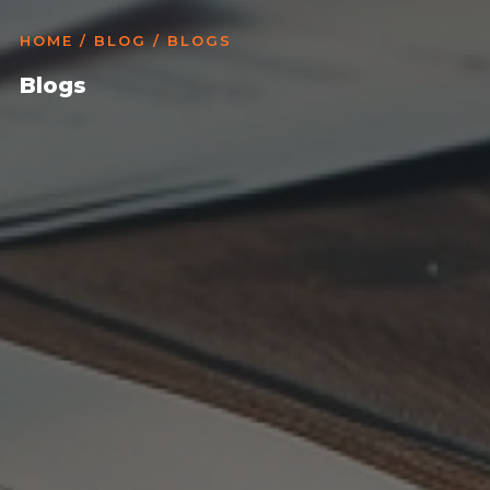
HOME
/
BLOG
/ BLOGS
Blogs