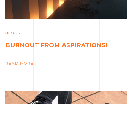
BLOGS
BURNOUT FROM ASPIRATIONS!
READ MORE