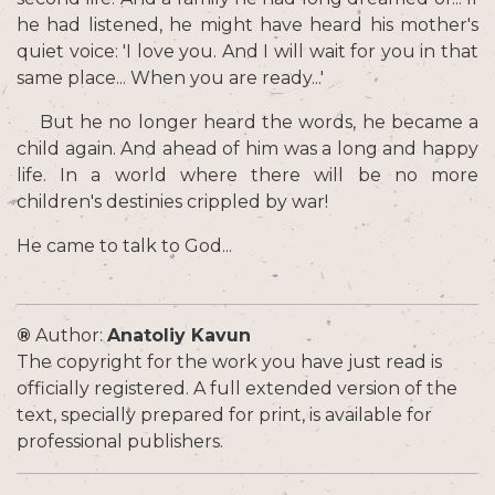
he had listened, he might have heard his mother's
quiet voice: 'I love you. And I will wait for you in that
same place... When you are ready...'
But he no longer heard the words, he became a
child again. And ahead of him was a long and happy
life. In a world where there will be no more
children's destinies crippled by war!
He came to talk to God...
®
Author:
Anatoliy Kavun
The copyright for the work you have just read is
officially registered. A full extended version of the
text, specially prepared for print, is available for
professional publishers.