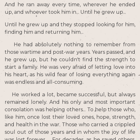
And he ran away every time, wherever he ended
up, and whoever took him in... Until he grew up...
Until he grew up and they stopped looking for him,
finding him and returning him...
He had absolutely nothing to remember from
those wartime and post-war years. Years passed, and
he grew up, but he couldn't find the strength to
start a family. He was very afraid of letting love into
his heart, as his wild fear of losing everything again
was endless and all-consuming.
He worked a lot, became successful, but always
remained lonely. And his only and most important
consolation was helping others... To help those who,
like him, once lost their loved ones, hope, strength,
and health in the war. Those who carried a crippled
soul out of those years and in whom the joy of life
was lost forever ... For decades, as he saved others,