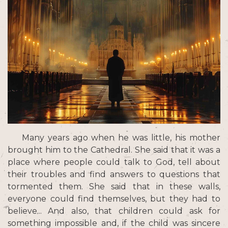
Many years ago when he was little, his mother
brought him to the Cathedral. She said that it was a
place where people could talk to God, tell about
their troubles and find answers to questions that
tormented them. She said that in these walls,
everyone could find themselves, but they had to
believe... And also, that children could ask for
something impossible and, if the child was sincere