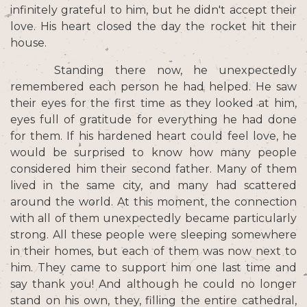
infinitely grateful to him, but he didn't accept their
love. His heart closed the day the rocket hit their
house.
Standing there now, he unexpectedly
remembered each person he had helped. He saw
their eyes for the first time as they looked at him,
eyes full of gratitude for everything he had done
for them. If his hardened heart could feel love, he
would be surprised to know how many people
considered him their second father. Many of them
lived in the same city, and many had scattered
around the world. At this moment, the connection
with all of them unexpectedly became particularly
strong. All these people were sleeping somewhere
in their homes, but each of them was now next to
him. They came to support him one last time and
say thank you! And although he could no longer
stand on his own, they, filling the entire cathedral,