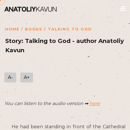
HOME
/
BOOKS
/ TALKING TO GOD
Story: Talking to God - author Anatoliy
Kavun
A-
A+
You can listen to the audio version ➡
here
He had been standing in front of the Cathedral