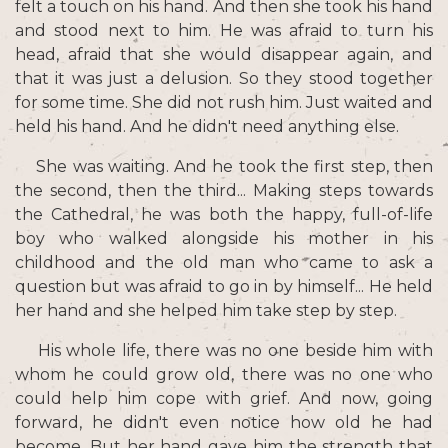
felt a touch on his hand. And then she took his hand
and stood next to him. He was afraid to turn his
head, afraid that she would disappear again, and
that it was just a delusion. So they stood together
for some time. She did not rush him. Just waited and
held his hand. And he didn't need anything else.
She was waiting. And he took the first step, then
the second, then the third... Making steps towards
the Cathedral, he was both the happy, full-of-life
boy who walked alongside his mother in his
childhood and the old man who came to ask a
question but was afraid to go in by himself... He held
her hand and she helped him take step by step.
His whole life, there was no one beside him with
whom he could grow old, there was no one who
could help him cope with grief. And now, going
forward, he didn't even notice how old he had
become. But her hand gave him the strength that