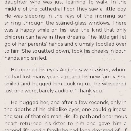
daughter who was just learning to walk. In the
middle of the cathedral floor they saw a little boy.
He was sleeping in the rays of the morning sun
shining through the stained-glass windows. There
was a happy smile on his face, the kind that only
children can have in their dreams. The little girl let
go of her parents' hands and clumsily toddled over
to him. She squatted down, took his cheeks in both
hands, and smiled.
He opened his eyes. And he saw his sister, whom
he had lost many years ago, and his new family. She
smiled and hugged him. Looking up, he whispered
just one word, barely audible: "Thank you."
He hugged her, and after a few seconds, only in
the depths of his childlike eyes, one could glimpse
the soul of that old man. His life path and enormous
heart returned his sister to him and gave him a
second life. And a family he had long dreamed of... If