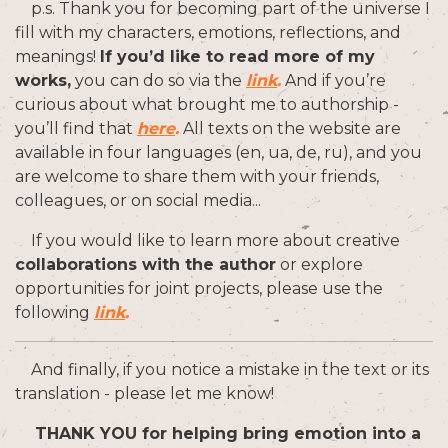
p.s. Thank you for becoming part of the universe I
fill with my characters, emotions, reflections, and
meanings!
If you’d like to read more of my
works,
you can do so via the
link
.
And if you’re
curious about what brought me to authorship -
you’ll find that
here
.
All texts on the website are
available in four languages (en, ua, de, ru), and you
are welcome to share them with your friends,
colleagues, or on social media...
If you would like to learn more about creative
collaborations with the author
or explore
opportunities for joint projects, please use the
following
link
.
And finally, if you notice a mistake in the text or its
translation - please let me know!
THANK YOU for helping bring emotion into a