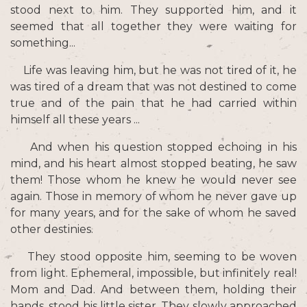
stood next to him. They supported him, and it
seemed that all together they were waiting for
something...
Life was leaving him, but he was not tired of it, he
was tired of a dream that was not destined to come
true and of the
pain that he had carried within
himself all these years ...
And when his question stopped echoing in his
mind, and his heart almost stopped beating, he saw
them! Those whom he knew he would never see
again. Those in memory of whom he never gave up
for many years, and for the sake of whom he saved
other destinies.
They stood opposite him, seeming to be woven
from light. Ephemeral, impossible, but infinitely real!
Mom and Dad. And between them, holding their
hands, stood his little sister. They slowly approached