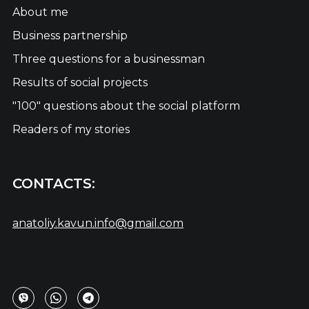
About me
Business partnership
Three questions for a businessman
Results of social projects
"100" questions about the social platform
Readers of my stories
CONTACTS:
anatoliy.kavun.info@gmail.com