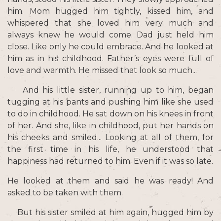
him. Mom hugged him tightly, kissed him, and
whispered that she loved him very much and
always knew he would come. Dad just held him
close. Like only he could embrace. And he looked at
him as in his childhood. Father’s eyes were full of
love and warmth. He missed that look so much...
And his little sister, running up to him, began
tugging at his pants and pushing him like she used
to do in childhood. He sat down on his knees in front
of her. And she, like in childhood, put her hands on
his cheeks and smiled... Looking at all of them, for
the first time in his life, he understood that
happiness had returned to him. Even if it was so late.
He looked at them and said he was ready! And
asked to be taken with them.
But his sister smiled at him again, hugged him by