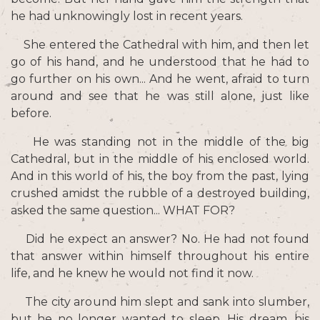
he had unknowingly lost in recent years.
She entered the Cathedral with him, and then let
go of his hand, and he understood that he had to
go further on his own... And he went, afraid to turn
around and see that he was still alone, just like
before.
He was standing not in the middle of the big
Cathedral, but in the middle of his enclosed world.
And in this world of his, the boy from the past, lying
crushed amidst the rubble of a destroyed building,
asked the same question... WHAT FOR?
Did he expect an answer? No. He had not found
that answer within himself throughout his entire
life, and he knew he would not find it now.
The city around him slept and sank into slumber,
but he no longer wanted to sleep. His dream, his