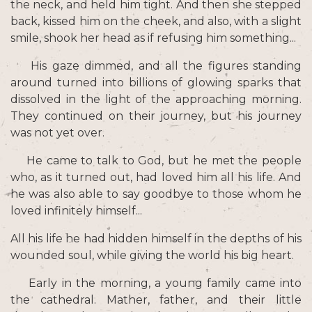
the neck, and held him tight. And then she stepped
back, kissed him on the cheek, and also, with a slight
smile, shook her head as if refusing him something...
His gaze dimmed, and all the figures standing
around turned into billions of glowing sparks that
dissolved in the light of the approaching morning.
They continued on their journey, but his journey
was not yet over.
He came to talk to God, but he met the people
who, as it turned out, had loved him all his life. And
he was also able to say goodbye to those whom he
loved infinitely himself...
All his life he had hidden himself in the depths of his
wounded soul, while giving the world his big heart.
Early in the morning, a young family came into
the cathedral. Mather, father, and their little