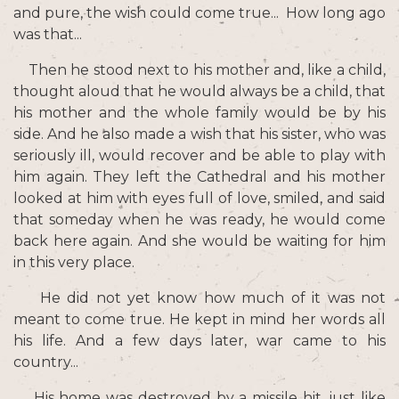
and pure, the wish could come true... How long ago
was that...
Then he stood next to his mother and, like a child,
thought aloud that he would always be a child, that
his mother and the whole family would be by his
side. And he also made a wish that his sister, who was
seriously ill, would recover and be able to play with
him again. They left the Cathedral and his mother
looked at him with eyes full of love, smiled, and said
that someday when he was ready, he would come
back here again. And she would be waiting for him
in this very place.
He did not yet know how much of it was not
meant to come true. He kept in mind her words all
his life. And a few days later, war came to his
country...
His home was destroyed by a missile hit, just like