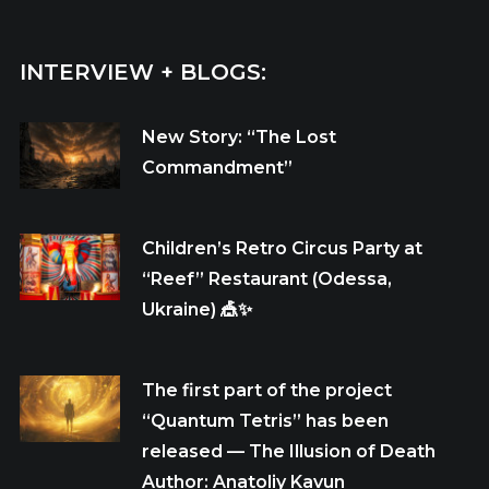
INTERVIEW + BLOGS:
New Story: “The Lost
Commandment”
Children’s Retro Circus Party at
“Reef” Restaurant (Odessa,
Ukraine) 🎪✨
The first part of the project
“Quantum Tetris” has been
released — The Illusion of Death
Author: Anatoliy Kavun