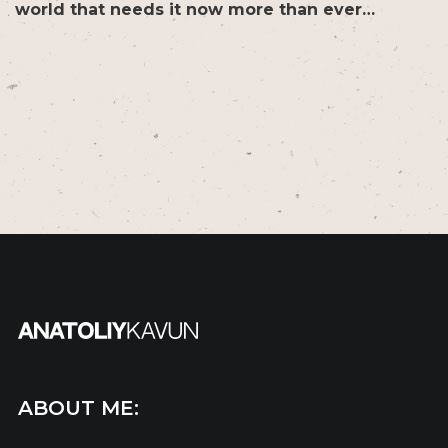
world that needs it now more than ever…
ABOUT ME: