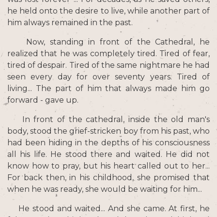
he held onto the desire to live, while another part of
him always remained in the past.
Now, standing in front of the Cathedral, he
realized that he was completely tired. Tired of fear,
tired of despair. Tired of the same nightmare he had
seen every day for over seventy years. Tired of
living... The part of him that always made him go
forward - gave up.
In front of the cathedral, inside the old man's
body, stood the grief-stricken boy from his past, who
had been hiding in the depths of his consciousness
all his life. He stood there and waited. He did not
know how to pray, but his heart called out to her...
For back then, in his childhood, she promised that
when he was ready, she would be waiting for him...
He stood and waited... And she came. At first, he