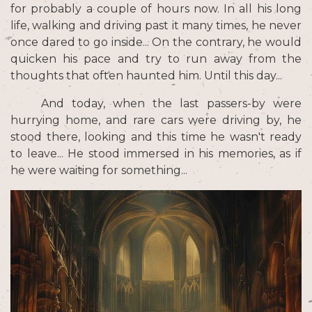
for probably a couple of hours now. In all his long
life, walking and driving past it many times, he never
once dared to go inside... On the contrary, he would
quicken his pace and try to run away from the
thoughts that often haunted him. Until this day...
And today, when the last passers-by were
hurrying home, and rare cars were driving by, he
stood there, looking and this time he wasn't ready
to leave... He stood immersed in his memories, as if
he were waiting for something...