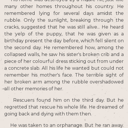
many other homes throughout his country. He
remembered lying for several days amidst the
rubble. Only the sunlight, breaking through the
cracks, suggested that he was still alive... He heard
the yelp of the puppy, that he was given as a
birthday present the day before, which fell silent on
the second day. He remembered how, among the
collapsed walls, he saw his sister's broken crib and a
piece of her colourful dress sticking out from under
a concrete slab. All his life he wanted but could not
remember his mother's face. The terrible sight of
her broken arm among the rubble overshadowed
all other memories of her.
Rescuers found him on the third day. But he
regretted that rescue his whole life. He dreamed of
going back and dying with them then.
He was taken to an orphanage. But he ran away.