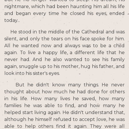
nightmare, which had been haunting him all his life
and began every time he closed his eyes, ended
today...
He stood in the middle of the Cathedral and was
silent, and only the tears on his face spoke for him.
All he wanted now and always was to be a child
again. To live a happy life, a different life that he
never had. And he also wanted to see his family
again, snuggle up to his mother, hug his father, and
look into his sister's eyes.
But he didn't know many things. He never
thought about how much he had done for others
in his life. How many lives he saved, how many
families he was able to find, and how many he
helped start living again. He didn't understand that,
although he himself refused to accept love, he was
able to help others find it again. They were all